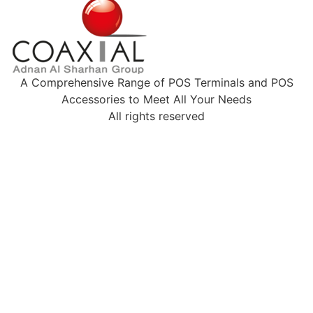
A Comprehensive Range of POS Terminals and POS
Accessories to Meet All Your Needs
All rights reserved