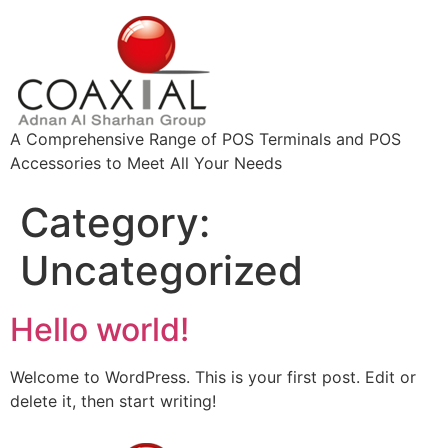
A Comprehensive Range of POS Terminals and POS
Accessories to Meet All Your Needs
Category:
Uncategorized
Hello world!
Welcome to WordPress. This is your first post. Edit or
delete it, then start writing!