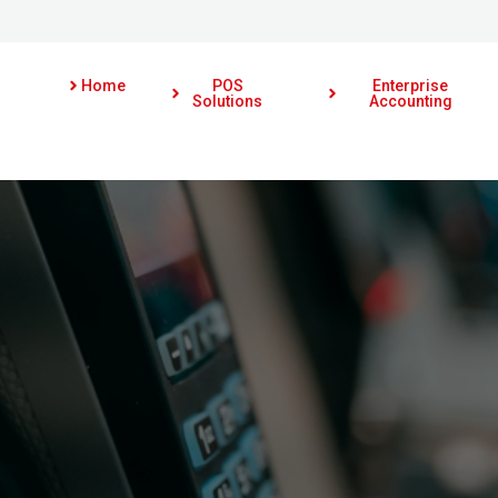
Home
POS
Enterprise
Solutions
Accounting