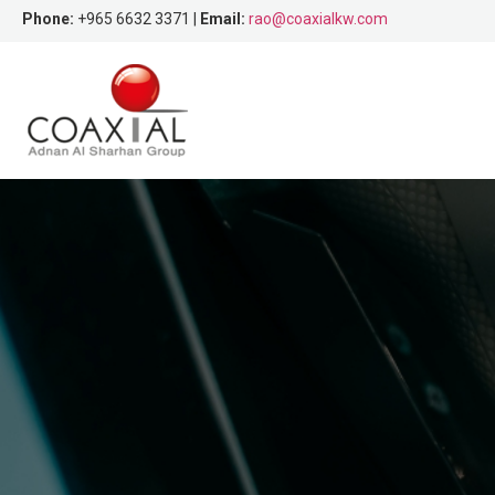
Phone:
+965 6632 3371 |
Email:
rao@coaxialkw.com