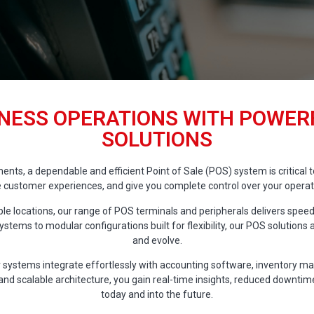
NESS OPERATIONS WITH POWERF
SOLUTIONS
nments, a dependable and efficient Point of Sale (POS) system is critica
 customer experiences, and give you complete control over your operatio
e locations, our range of POS terminals and peripherals delivers speed,
stems to modular configurations built for flexibility, our POS solution
and evolve.
 systems integrate effortlessly with accounting software, inventory m
, and scalable architecture, you gain real-time insights, reduced downti
today and into the future.