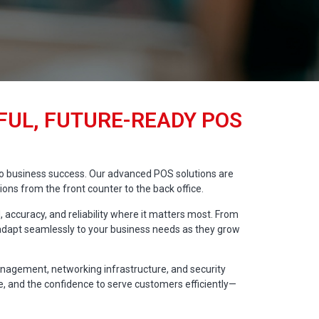
UL, FUTURE-READY POS
l to business success. Our advanced POS solutions are
ns from the front counter to the back office.
 accuracy, and reliability where it matters most. From
s adapt seamlessly to your business needs as they grow
anagement, networking infrastructure, and security
me, and the confidence to serve customers efficiently—