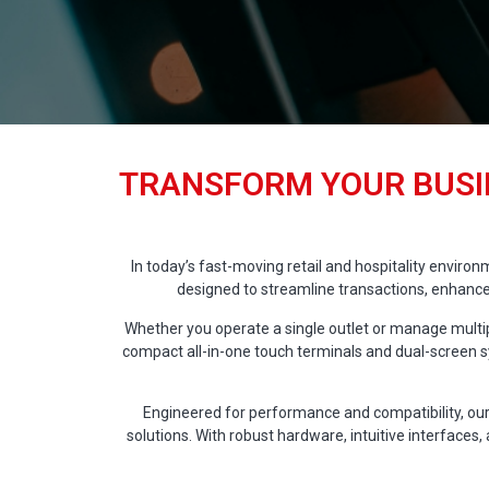
TRANSFORM YOUR BUSI
In today’s fast-moving retail and hospitality enviro
designed to streamline transactions, enhance
Whether you operate a single outlet or manage multipl
compact all-in-one touch terminals and dual-screen sy
Engineered for performance and compatibility, our
solutions. With robust hardware, intuitive interfaces