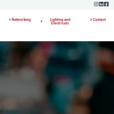
Networking
Lighting and
Contact
Electricals