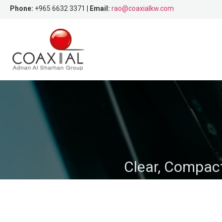
Phone:
+965 6632 3371 |
Email:
rao@coaxialkw.com
Clear, Compact