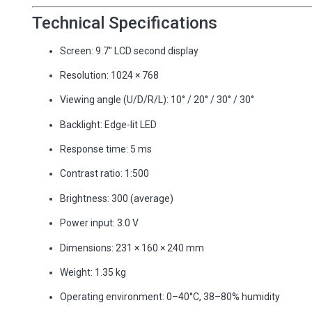
Technical Specifications
Screen: 9.7″ LCD second display
Resolution: 1024 × 768
Viewing angle (U/D/R/L): 10° / 20° / 30° / 30°
Backlight: Edge-lit LED
Response time: 5 ms
Contrast ratio: 1:500
Brightness: 300 (average)
Power input: 3.0 V
Dimensions: 231 × 160 × 240 mm
Weight: 1.35 kg
Operating environment: 0–40°C, 38–80% humidity