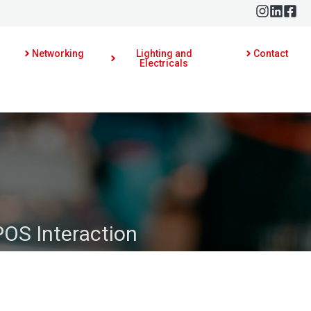
Networking
Lighting and
Contact
Electricals
POS Interaction