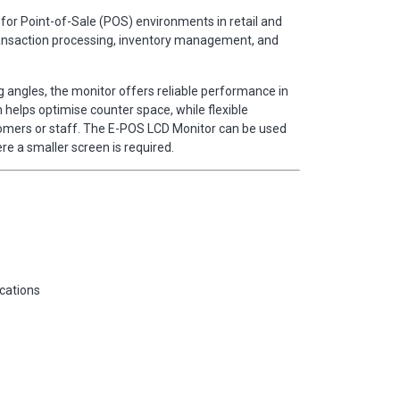
for Point-of-Sale (POS) environments in retail and
rt transaction processing, inventory management, and
 angles, the monitor offers reliable performance in
elps optimise counter space, while flexible
stomers or staff. The E-POS LCD Monitor can be used
re a smaller screen is required.
ications