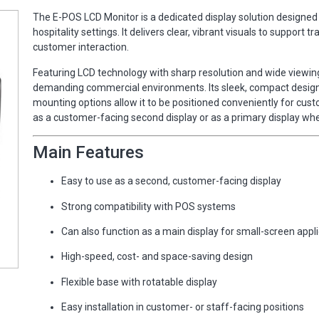
The E-POS LCD Monitor is a dedicated display solution designed 
hospitality settings. It delivers clear, vibrant visuals to suppo
customer interaction.
Featuring LCD technology with sharp resolution and wide viewing
demanding commercial environments. Its sleek, compact design h
mounting options allow it to be positioned conveniently for cu
as a customer-facing second display or as a primary display whe
Main Features
Easy to use as a second, customer-facing display
Strong compatibility with POS systems
Can also function as a main display for small-screen appl
High-speed, cost- and space-saving design
Flexible base with rotatable display
Easy installation in customer- or staff-facing positions