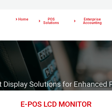
Home
POS
Enterprise
Solutions
Accounting
 Display Solutions for Enhanced 
E-POS LCD MONITOR